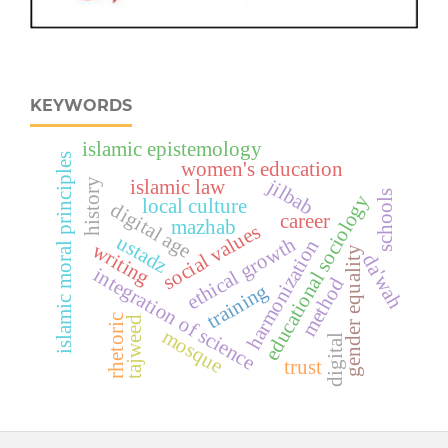
KEYWORDS
islamic epistemology
islamic moral principles
women's education
jilbab
history
islamic law
schools
educational sociology
local culture
digital age
career
mazhab
social values
ustadz
ethical growth
harmonization
writing
gender equality
da'wah
integration of science
method
training
rhetoric
tajweed
mosque
digital
trust