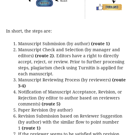
In short, the steps are:
Manuscript Submission (by author)
(route 1)
Manuscript Check and Selection (by manager and
editors)
(route 2)
. Editors have a right to directly
accept, reject, or review. Prior to further processing
steps, plagiarism check using Turnitin is applied for
each manuscript.
Manuscript Reviewing Process (by reviewers)
(route
3-4)
Notification of Manuscript Acceptance, Revision, or
Rejection (by editor to author based on reviewers
comments)
(route 5)
Paper Revision (by author)
Revision Submission based on Reviewer Suggestion
(by author) with the similar flow to point number
1
(route 1)
If the reviewer seems to be satisfied with revision,