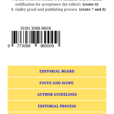
notification for acceptance (by editor).
(route 6)
Galley proof and publishing process
(route 7 and 8)
EDITORIAL BOARD
FOCUS AND SCOPE
AUTHOR GUIDELINES
EDITORIAL PROCESS