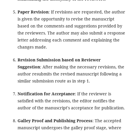
Paper Revision
: If revisions are requested, the author
is given the opportunity to revise the manuscript
based on the comments and suggestions provided by
the reviewers. The author may also submit a response
letter addressing each comment and explaining the
changes made.
Revision Submission based on Reviewer
Suggestion
: After making the necessary revisions, the
author resubmits the revised manuscript following a
similar submission route as in step 1.
Notification for Acceptance
: If the reviewer is
satisfied with the revisions, the editor notifies the
author of the manuscript's acceptance for publication.
Galley Proof and Publishing Process
: The accepted
manuscript undergoes the galley proof stage, where