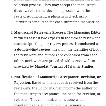
selection process. They may accept the manuscript
directly, reject it, or decide to proceed with the
review. Additionally, a plagiarism check using
Turnitin is conducted for each submitted manuscript.
Manuscript Reviewing Process
: The Managing Editor
requests at least two experts in the field to review the
manuscript. The peer-review process is conducted as
a
double-blind review
, meaning the identities of both
the reviewers and authors are concealed from each
other. Reviewers are provided with a review form
provided by
Maqolat: Journal of Islamic Studies
.
Notification of Manuscript Acceptance, Revision, or
Rejection
: Based on the feedback received from the
reviewers, the Editor in Chief informs the author of
the manuscript's acceptance, the need for revision, or
rejection. This communication is done while
maintaining the anonymity of the reviewers.