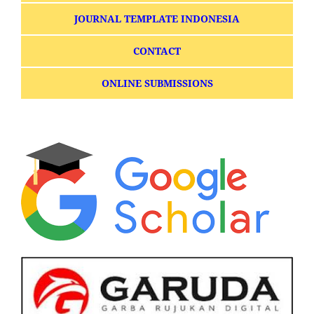
JOURNAL TEMPLATE INDONESIA
CONTACT
ONLINE SUBMISSIONS