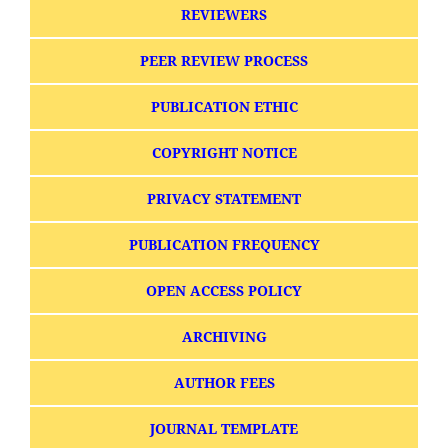
REVIEWERS
PEER REVIEW PROCESS
PUBLICATION ETHIC
COPYRIGHT NOTICE
PRIVACY STATEMENT
PUBLICATION FREQUENCY
OPEN ACCESS POLICY
ARCHIVING
AUTHOR FEES
JOURNAL TEMPLATE