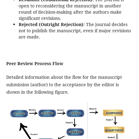
open to reconsidering the manuscript in another
round of decision-making after the authors make
significant revisions.
Rejected (Outright Rejection)
: The journal decides
not to publish the manuscript, even if major revisions
are made.
Peer Review Process Flow
Detailed information about the flow for the manuscript
submission (author) to the acceptance by the editor is
shown in the following figure.