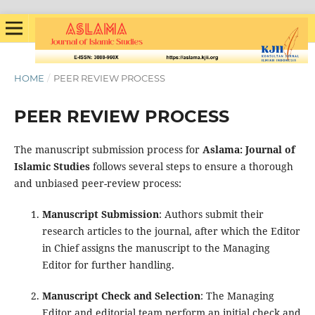
HOME
/
PEER REVIEW PROCESS
PEER REVIEW PROCESS
The manuscript submission process for
Aslama: Journal of
Islamic Studies
follows several steps to ensure a thorough
and unbiased peer-review process:
Manuscript Submission
: Authors submit their
research articles to the journal, after which the Editor
in Chief assigns the manuscript to the Managing
Editor for further handling.
Manuscript Check and Selection
: The Managing
Editor and editorial team perform an initial check and