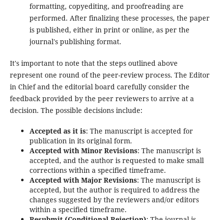
formatting, copyediting, and proofreading are
performed. After finalizing these processes, the paper
is published, either in print or online, as per the
journal's publishing format.
It's important to note that the steps outlined above
represent one round of the peer-review process. The Editor
in Chief and the editorial board carefully consider the
feedback provided by the peer reviewers to arrive at a
decision. The possible decisions include:
Accepted as it is
: The manuscript is accepted for
publication in its original form.
Accepted with Minor Revisions
: The manuscript is
accepted, and the author is requested to make small
corrections within a specified timeframe.
Accepted with Major Revisions
: The manuscript is
accepted, but the author is required to address the
changes suggested by the reviewers and/or editors
within a specified timeframe.
Resubmit (Conditional Rejection)
: The journal is