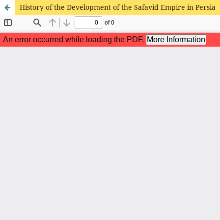
History of the Development of the Safavid Empire in Persia