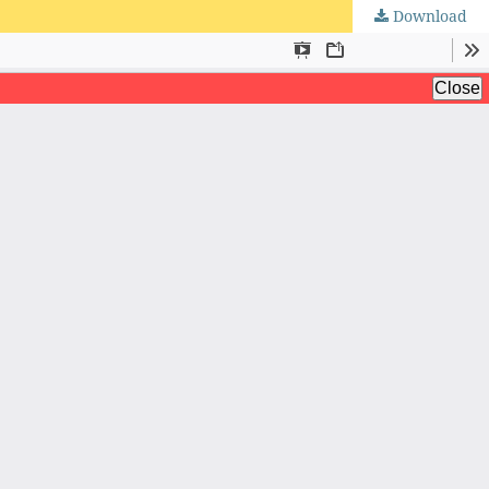
Download